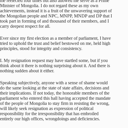
me reelected four times but also allowed me serve as a Prime
Minister of Mongolia. I do not regard these as my own
achievements, instead it is a fruit of the unwavering support of
the Mongolian people and NPC, MNPP, MNDP and DP that I
took part in forming of and thousand of their members, and I
carry deepest respect for all.
Ever since my first election as a member of parliament, I have
tried to uphold the trust and belief bestowed on me, held high
principles, stood for integrity and consistency.
I. My resignation request may have startled some, but if you
think about it there is nothing surprising about it. And there is
nothing sudden about it either.
Speaking subjectively, anyone with a sense of shame would
do the same looking at the state of state affairs, decisions and
their implications. If not today, the honorable members of the
parliament who entered this hall having accepted the mandate
of the people of Mongolia to stay firm in resisting the wrong,
will likely seek resignation as expression of political
responsibility for the irresponsibility that has embroiled
entirely our high offices, wrongdoings and deficiencies.