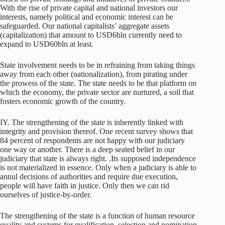
With the rise of private capital and national investors our
interests, namely political and economic interest can be
safeguarded. Our national capitalists’ aggregate assets
(capitalization) that amount to USD6bln currently need to
expand to USD60bln at least.
State involvement needs to be in refraining from taking things
away from each other (nationalization), from pirating under
the prowess of the state. The state needs to be that platform on
which the economy, the private sector are nurtured, a soil that
fosters economic growth of the country.
IY. The strengthening of the state is inherently linked with
integrity and provision thereof. One recent survey shows that
84 percent of respondents are not happy with our judiciary
one way or another. There is a deep seated belief in our
judiciary that state is always right. .Its supposed independence
is not materialized in essence. Only when a judiciary is able to
annul decisions of authorities and require due execution,
people will have faith in justice. Only then we can rid
ourselves of justice-by-order.
The strengthening of the state is a function of human resource
quality and systems for qualification, selection and nomination