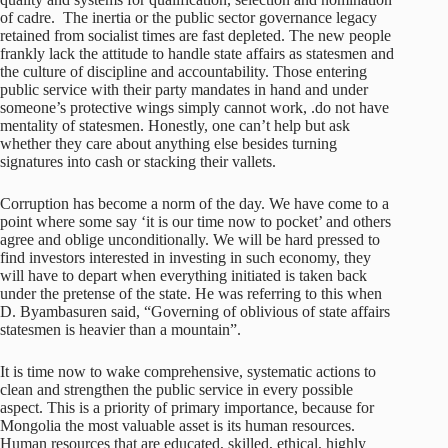
of cadre. The inertia or the public sector governance legacy
retained from socialist times are fast depleted. The new people
frankly lack the attitude to handle state affairs as statesmen and
the culture of discipline and accountability. Those entering
public service with their party mandates in hand and under
someone’s protective wings simply cannot work, .do not have
mentality of statesmen. Honestly, one can’t help but ask
whether they care about anything else besides turning
signatures into cash or stacking their vallets.
Corruption has become a norm of the day. We have come to a
point where some say ‘it is our time now to pocket’ and others
agree and oblige unconditionally. We will be hard pressed to
find investors interested in investing in such economy, they
will have to depart when everything initiated is taken back
under the pretense of the state. He was referring to this when
D. Byambasuren said, “Governing of oblivious of state affairs
statesmen is heavier than a mountain”.
It is time now to wake comprehensive, systematic actions to
clean and strengthen the public service in every possible
aspect. This is a priority of primary importance, because for
Mongolia the most valuable asset is its human resources.
Human resources that are educated, skilled, ethical, highly