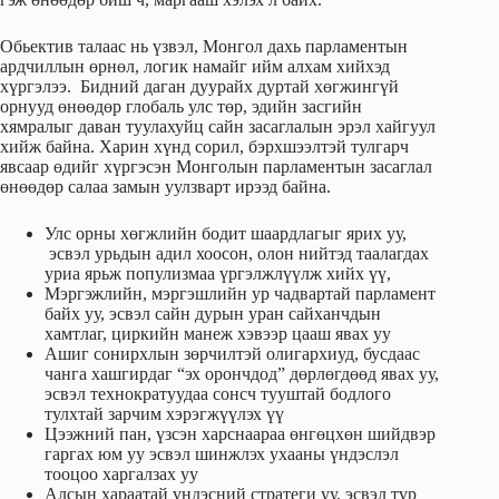
Обьектив талаас нь үзвэл, Монгол дахь парламентын
ардчиллын өрнөл, логик намайг ийм алхам хийхэд
хүргэлээ. Бидний даган дуурайх дуртай хөгжингүй
орнууд өнөөдөр глобаль улс төр, эдийн засгийн
хямралыг даван туулахуйц сайн засаглалын эрэл хайгуул
хийж байна. Харин хүнд сорил, бэрхшээлтэй тулгарч
явсаар өдийг хүргэсэн Монголын парламентын засаглал
өнөөдөр салаа замын уулзварт ирээд байна.
Улс орны хөгжлийн бодит шаардлагыг ярих уу,
эсвэл урьдын адил хоосон, олон нийтэд таалагдах
уриа ярьж популизмаа үргэлжлүүлж хийх үү,
Мэргэжлийн, мэргэшлийн ур чадвартай парламент
байх уу, эсвэл сайн дурын уран сайханчдын
хамтлаг, циркийн манеж хэвээр цааш явах уу
Ашиг сонирхлын зөрчилтэй олигархиуд, бусдаас
чанга хашгирдаг “эх орончдод” дөрлөгдөөд явах уу,
эсвэл технократуудаа сонсч тууштай бодлого
тулхтай зарчим хэрэгжүүлэх үү
Цээжний пан, үзсэн харснаараа өнгөцхөн шийдвэр
гаргах юм уу эсвэл шинжлэх ухааны үндэслэл
тооцоо харгалзах уу
Алсын хараатай үндэсний стратеги уу, эсвэл түр