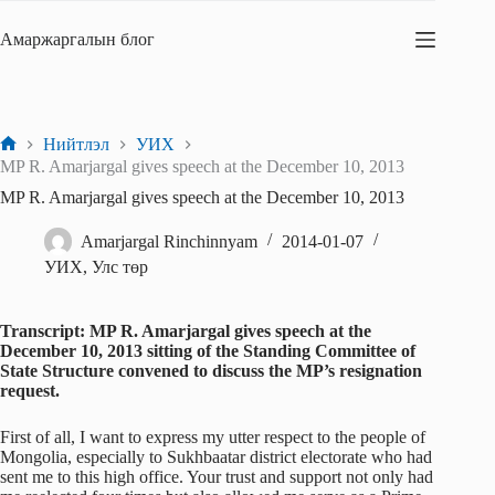
Skip
to
Амаржаргалын блог
content
Нийтлэл
УИХ
Home
MP R. Amarjargal gives speech at the December 10, 2013
MP R. Amarjargal gives speech at the December 10, 2013
Amarjargal Rinchinnyam
2014-01-07
УИХ
,
Улс төр
Transcript: MP R. Amarjargal gives speech at the
December 10, 2013 sitting of the Standing Committee of
State Structure convened to discuss the MP’s resignation
request.
First of all, I want to express my utter respect to the people of
Mongolia, especially to Sukhbaatar district electorate who had
sent me to this high office. Your trust and support not only had