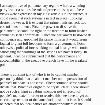
I am supportive of parliamentary regime where a winning
party leader assumes the role of prime minister, and these
views were expressed in my 1998 article. On the surface, it
could seem that such system is in fact in place. Looking
deeper, however, it is evident that prime ministers lack two
essential instruments. First, the power to dissolve the
parliament; second, the right or the freedom to form his/her
cabinet as seen appropriate. Once the parliament bestowed its
confidence and appointed the prime minister it would seem
logical to grant full freedoms to form a government. Done
otherwise, political forces taking mutual hostage will continue
sabotaging the workings of the state as we have it today. In
general, it can be summarized that the performance and
accountability in the executive branch have hit the weakest
point.
There is constant talk of who is to be cabinet member. I
personally think that a cabinet member not in possession of
people’s mandate is nonsense. Sheer common sense would
dictate that. Principles ought to be crystal clear. There should
not be such a thing as cabinet member not in receipt of
people’s mandate. In order to resolve this, we have to get our
election system out of the lame duck position it is in. It should
be noted that political parties are another pollutant of the