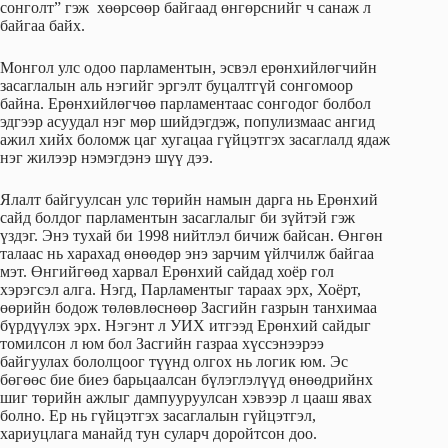
сонголт” гэж хөөрсөөр байгаад өнгөрснийг ч санаж л
байгаа байх.
Монгол улс одоо парламентын, эсвэл ерөнхийлөгчийн
засаглалын аль нэгийг эргэлт буцалтгүй сонгомоор
байна. Ерөнхийлөгчөө парламентаас сонгодог болбол
эдгээр асуудал нэг мөр шийдэгдэж, популизмаас ангид
ажил хийх боломж цаг хугацаа гүйцэтгэх засаглалд ядаж
нэг жилээр нэмэгдэнэ шүү дээ.
Ялалт байгуулсан улс төрийн намын дарга нь Ерөнхий
сайд болдог парламентын засаглалыг би зүйтэй гэж
үздэг. Энэ тухай би 1998 нийтлэл бичиж байсан. Өнгөн
талаас нь харахад өнөөдөр энэ зарчим үйлчилж байгаа
мэт. Өнгийгөөд харвал Ерөнхий сайдад хоёр гол
хэрэгсэл алга. Нэгд, Парламентыг тараах эрх, Хоёрт,
өөрийн бодож төлөвлөснөөр Засгийн газрын танхимаа
бүрдүүлэх эрх. Нэгэнт л УИХ итгээд Ерөнхий сайдыг
томилсон л юм бол Засгийн газраа хүссэнээрээ
байгуулах бололцоог түүнд олгох нь логик юм. Эс
бөгөөс бие биеэ барьцаалсан бүлэглэлүүд өнөөдрийнх
шиг төрийн ажлыг дампууруулсан хэвээр л цааш явах
болно. Ер нь гүйцэтгэх засаглалын гүйцэтгэл,
хариуцлага манайд тун суларч доройтсон доо.