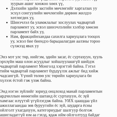
зуурын ашиг хонжоо хөөх үү,
Дэлхийн эдийн засгийн мөчлөгийг харгалзах уу
эсхүл сонгуулийн мөчлөгийн дөрвөн жилдээ
хөтлөгдөх уу,
Шинэчлэл ба уламжлалыг хослуулах чадвартай
парламент уу, эсвэл шинэчлэлийн хэлбэр хөөсөн
парламент байх уу,
Нам, фракцийнхандаа сахилга хариуцлага тооцох
уу, эсвэл бие биендээ барьцаалагдан аалзны тороо
сүлжээд явах уу
Энэ мэт улс төр, нийгэм, эдийн засаг, ёс суртахуун, хууль
эрхзүйн маш олон асуудлыг хойшлуулашгүй шийдэх
чадвартай парламент Монголд хэрэгтэй байна. Гэтэл
тийм чадвартай парламент бүрдүүлэх ажлыг бид хийж
чадсангүй. Үүний төлөө улс төрийн хариуцлага би
хүлээх ёстой гэж үзэж байна.
Энд нэгэн зүйлийг зориуд онцлоход манай парламентын
ардчиллын өнөөгийн шатанд ёс суртахуун, ёс зүй
хамгаас илүүтэй үгүйлэгдэж байна. УИХ цаашдаа үйл
ажиллагаандаа зөв буруугийн ёс зүй, шударга ёсны
ойлголт ухагдахуун, категориудыг шалгуур болгож
ашигладаггүй юм аа гэхэд, ядаж ийм ойлголтууд байдаг