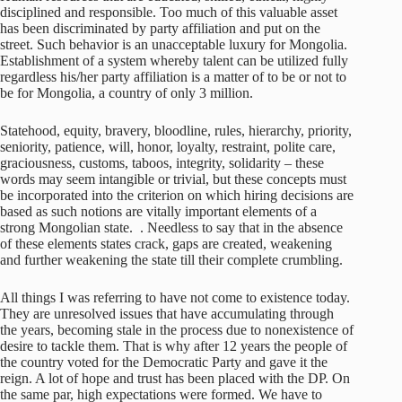
disciplined and responsible. Too much of this valuable asset
has been discriminated by party affiliation and put on the
street. Such behavior is an unacceptable luxury for Mongolia.
Establishment of a system whereby talent can be utilized fully
regardless his/her party affiliation is a matter of to be or not to
be for Mongolia, a country of only 3 million.
Statehood, equity, bravery, bloodline, rules, hierarchy, priority,
seniority, patience, will, honor, loyalty, restraint, polite care,
graciousness, customs, taboos, integrity, solidarity – these
words may seem intangible or trivial, but these concepts must
be incorporated into the criterion on which hiring decisions are
based as such notions are vitally important elements of a
strong Mongolian state. . Needless to say that in the absence
of these elements states crack, gaps are created, weakening
and further weakening the state till their complete crumbling.
All things I was referring to have not come to existence today.
They are unresolved issues that have accumulating through
the years, becoming stale in the process due to nonexistence of
desire to tackle them. That is why after 12 years the people of
the country voted for the Democratic Party and gave it the
reign. A lot of hope and trust has been placed with the DP. On
the same par, high expectations were formed. We have to