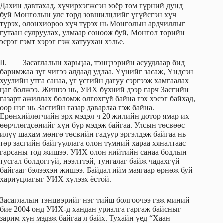
Дахин давтахад, хүчирхэгжсэн хоёр том гүрний дунд
буй Монголын улс төрд зөвшилцлийг үгүйсгэн хүч
түрэх, олонхиороо хүч түрэх нь Монголын ардчиллыг
гутаан сулруулах, улмаар сөнөөж буй, Монгол төрийн
эсрэг гэмт хэрэг гэж хатуухан хэлье.
II. Засаглалын харьцаа, тэнцвэрийн асуудлаар бид
баримжаа зүг чигээ алдаад удлаа. Үүнийг засаж, Үндсэн
хуулийн утга санаа, үг үсгийн дагуу сэргээж хамгаалах
цаг болжээ. Жишээ нь, УИХ бүхний дээр гарч Засгийн
газарт ажиллах боломж олгохгүй байна гэх хэсэг байхад,
өөр нэг нь Засгийн газар даварлаа гэж байна.
Ерөнхийлөгчийн эрх мэдэл ч 20 жилийн дотор ямар их
өөрчлөгдсөнийг хүн бүр мэдэж байгаа. Улсын төсвөөс
илүү шахам мөнгө төсвийн гадуур эргэлдэж байгаа нь
төр засгийн байгууллага олон түмний хараа хяналтаас
гарсаны тод жишээ. УИХ олон нийтийн санаа бодлын
тусгал болдоггүй, нээлттэй, тунгалаг байж чадахгүй
байгааг бэлээхэн жишээ. Байдал ийм маягаар өрнөж буй
хариуцлагыг УИХ хүлээх ёстой.
Засаглалын тэнцвэрийг нэг тийш болгоочээ гэж миний
бие 2004 онд УИХ-д хандан уриалга гаргаж байсныг
зарим хүн мэдэж байгаа л байх. Тухайн үед “Хаан