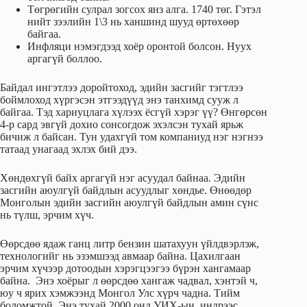
Төгрөгийн сулрал зогсох янз алга. 1740 төг. Гэтэл
нийт зээлийн 1\3 нь ханшинд шууд өртөхөөр
байгаа.
Инфляци нэмэгдээд хоёр оронтой болсон. Нуух
аргагүй боллоо.
Байдал ингэтлээ доройтоход, эдийн засгийг тэгтлээ
боймлоход хүргэсэн этгээдүүд энэ танхимд сууж л
байгаа. Тэд хариуцлага хүлээх ёсгүй хэрэг үү? Өнгөрсөн
4-р сард эвгүй дохио сонсогдож эхэлсэн тухай ярьж
бичиж л байсан. Тун удахгүй том компаниуд нэг нэгнээ
татаад унагаад эхлэх бий дээ.
Хөндөхгүй байх аргагүй нэг асуудал байнаа. Эдийн
засгийн аюулгүй байдлын асуудлыг хөндье. Өнөөдөр
Монголын эдийн засгийн аюулгүй байдлын амин сүнс
нь түлш, эрчим хүч.
Өөрсдөө ядаж ганц литр бензин шатахуун үйлдвэрлэж,
технологийг нь эзэмшээд авмаар байна. Цахилгаан
эрчим хүчээр дотоодын хэрэгцээгээ бүрэн хангамаар
байна. Энэ хоёрыг л өөрсдөө хангаж чадвал, хэнтэй ч,
юу ч ярих хэмжээнд Монгол Улс хүрч чадна. Тийм
боломжтой. Энэ тухай 2000 онд УИХ-ын индрээс