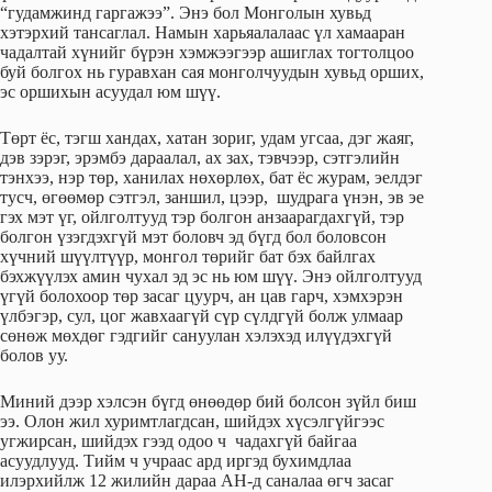
“гудамжинд гаргажээ”. Энэ бол Монголын хувьд
хэтэрхий тансаглал. Намын харьяалалаас үл хамааран
чадалтай хүнийг бүрэн хэмжээгээр ашиглах тогтолцоо
буй болгох нь гуравхан сая монголчуудын хувьд орших,
эс оршихын асуудал юм шүү.
Төрт ёс, тэгш хандах, хатан зориг, удам угсаа, дэг жаяг,
дэв зэрэг, эрэмбэ дараалал, ах зах, тэвчээр, сэтгэлийн
тэнхээ, нэр төр, ханилах нөхөрлөх, бат ёс журам, эелдэг
тусч, өгөөмөр сэтгэл, заншил, цээр, шудрага үнэн, эв эе
гэх мэт үг, ойлголтууд тэр болгон анзаарагдахгүй, тэр
болгон үзэгдэхгүй мэт боловч эд бүгд бол боловсон
хүчний шүүлтүүр, монгол төрийг бат бэх байлгах
бэхжүүлэх амин чухал эд эс нь юм шүү. Энэ ойлголтууд
үгүй болохоор төр засаг цуурч, ан цав гарч, хэмхэрэн
үлбэгэр, сул, цог жавхаагүй сүр сүлдгүй болж улмаар
сөнөж мөхдөг гэдгийг сануулан хэлэхэд илүүдэхгүй
болов уу.
Миний дээр хэлсэн бүгд өнөөдөр бий болсон зүйл биш
ээ. Олон жил хуримтлагдсан, шийдэх хүсэлгүйгээс
угжирсан, шийдэх гээд одоо ч чадахгүй байгаа
асуудлууд. Тийм ч учраас ард иргэд бухимдлаа
илэрхийлж 12 жилийн дараа АН-д саналаа өгч засаг