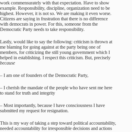
work commensurately with that expectation. Have to show
example. Responsibility, discipline, organization need to be
highest. However, it is not so. We are making it even worse.
Citizens are saying in frustration that there is no difference
with democrats in power. For this, someone from the
Democratic Party needs to take responsibility.
Lastly, would like to say the following: criticism is thrown at
me blaming for going against at the party being one of
members, for criticizing the still young government which I
helped in establishing. I respect this criticism. But, precisely
because
– I am one of founders of the Democratic Party,
– I cherish the mandate of the people who have sent me here
to stand for truth and integrity
– Most importantly, because I have consciousness I have
submitted my request for resignation.
This is my way of taking a step toward political accountability,
needed accountability for irresponsible decisions and actions