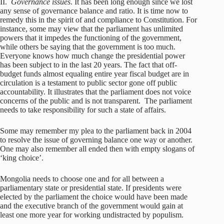
II.
Governance issues
. It has been long enough since we lost
any sense of governance balance and ratio. It is time now to
remedy this in the spirit of and compliance to Constitution. For
instance, some may view that the parliament has unlimited
powers that it impedes the functioning of the government,
while others be saying that the government is too much.
Everyone knows how much change the presidential power
has been subject to in the last 20 years. The fact that off-
budget funds almost equaling entire year fiscal budget are in
circulation is a testament to public sector gone off public
accountability. It illustrates that the parliament does not voice
concerns of the public and is not transparent. The parliament
needs to take responsibility for such a state of affairs.
Some may remember my plea to the parliament back in 2004
to resolve the issue of governing balance one way or another.
One may also remember all ended then with empty slogans of
‘king choice’.
Mongolia needs to choose one and for all between a
parliamentary state or presidential state. If presidents were
elected by the parliament the choice would have been made
and the executive branch of the government would gain at
least one more year for working undistracted by populism.