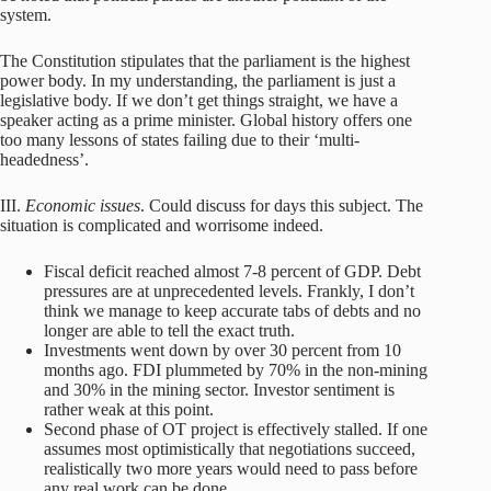
system.
The Constitution stipulates that the parliament is the highest
power body. In my understanding, the parliament is just a
legislative body. If we don’t get things straight, we have a
speaker acting as a prime minister. Global history offers one
too many lessons of states failing due to their ‘multi-
headedness’.
III.
Economic issues
. Could discuss for days this subject. The
situation is complicated and worrisome indeed.
Fiscal deficit reached almost 7-8 percent of GDP. Debt
pressures are at unprecedented levels. Frankly, I don’t
think we manage to keep accurate tabs of debts and no
longer are able to tell the exact truth.
Investments went down by over 30 percent from 10
months ago. FDI plummeted by 70% in the non-mining
and 30% in the mining sector. Investor sentiment is
rather weak at this point.
Second phase of OT project is effectively stalled. If one
assumes most optimistically that negotiations succeed,
realistically two more years would need to pass before
any real work can be done.