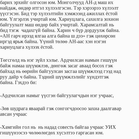
барих эрхийг олгосон юм. Монголчууд АН-д маш их
найдаж, өндөр итгэл хүлээлгэсэн. Тэр хэрээрээ хүлээлт
үүсгэсэн. Бид тэр хүлээлтийн хэмжээнд ажиллах ёстой
юм. Үлгэрлэх учиртай юм. Хариуцлага, сахилга зохион
байгуулалт маш өндөр байх учиртай. Харамсалтай нь
бид тэгж чадахгүй байна. Харин ч бүр дордуулж байна.
«АН гарч ирээд ялгаа алга байна ш дээ» гэж цөхөрсөн
иргэд ярьж байна. Үүний төлөө АН-аас хэн нэгэн
хариуцлага хүлээх ёстой.
Төгсгөлд нь нэг зүйл хэлье. Ардчилсан намын гишүүн
байж намаа шүүмжлэв, дөнгөж засаг аваад босох гэж
байхад нь өөрийн байгуулсан засгаа шүүмжлээд гээд над
руу дайр ч байна. Тэдний шүүмжлэлийг хүндэтгэж
байна. Гэхдээ би:
-Ардчилсан намыг үүсгэн байгуулагчдын нэг учраас,
-Зөв шудрага яваарай гэж сонгогчдоосоо захиа даалгавар
авсан учраас
-Хамгийн гол нь нь надад совесть байгаа учраас УИХ
гишүүнээсээ чөлөөлөгдөх хүсэлтээ гаргасан юм.