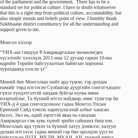
of the parliament and the government. There has to be a
standard set for political culture. I have to doubt whatsoever
that this is a right step from political culture, accountability, but
also simple morals and beliefs point of view. I humbly thank
Sukhbaatar district constituency for all the understanding and
support given to me.
Монгол хэлээр
“УИХ-ын гишүүн Р.Амаржаргалын чөлөөлөгдөх
хүсэлтийг хэлэлцэх 2013 оны 12 дугаар сарын 10-ны
өдрийн Төрийн байгуулалтын байнгын хорооны
хуралдаанд хэлсэн үг”
Миний бие Монголын нийт ард түмэн, тэр дундаа
намайг төрд илгээсэн Сүхбаатар дүүргийн сонгогчдодоо
гүнээ хүндэтгэлтэй хандаж буйгаа юуны өмнө
илэрхийлье. Та бүхний итгэл найдвар, өмөг түшгээр би
УИХ-д 4 удаа сонгогдсоноос гадна Монгол Улсын
Ерөнхий Сайд хэмээх хариуцлагатай албыг хашсан
билээ. Энэ нь, өдий зэрэгтэй яваа нь ганцхан
Амаржаргал гэж хувь хүний эрийн сайнынх биш юм.
Монголын ард түмэн та бүхний хатуу дэмжлэг, халуун
дулаан итгэлээс гадна миний гар бие оролцон үүсгэн
байгуулсан ШДХ, МҮДН, МҮАН, АН, түүний мянга