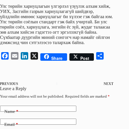
Улс төрийн хариуцлагын үлгэрлэл үзүүлэх алхам хийж,
УИХ, Засгийн газрын хариуцлагагүй шийдвэр,
үйлдлийн өмнөөс хариуцлагыг би хүлээе гэж байгаа юм.
Улс төрийн соёлын стандарт гэж байх учиртай. Би улс
төрийн соёл, хариуцлага, энгийн ёс зүй, жудаг талаасаа
зөв алхам хийсэн гэдэгтээ огт эргэлзэхгүй байна.
Сүхбаатар дүүргийн миний сонгогч нар намайг ойлгон
дэмжсэнд чин сэтгэлээсээ талархаж байна.
F
E
L
X
S
Share
Post
a
m
i
h
c
a
n
a
e
i
k
r
PREVIOUS
NEXT
b
l
e
e
Leave a Reply
o
d
Your email address will not be published.
Required fields are marked
*
o
I
k
n
Name
*
Email
*