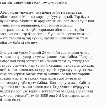
гэдгийг санаж байгаасай гэж хүсч байна.
Ардчилсан үнэлэмж, үнэ цэнэт зүйл түгээмэл гэж
ойлгогддог ч Монгол хөрсөнд буух учиртай. Тэр бууж
буй хэлбэр, Монголын ардчиллын онцлог, амин сүнс бол
– нийгмийн зөвшилцөл, улс төрийн зохицол
толерантность, ёс зүйн харилцан ойлголцол, эдийн
засгийн тэнцвэр байх ёстой. Үүнийг би өргөн утгаар нь
– улс төрийн бусад хүчин, иргэний нийгмийг багтаан
ойлгож байгаа юм шүү.
Энэ утгаар үзвэл бидний 24 жилийн ардчиллын чанар
чансаа он цаг улирах тусам булингартаж байна. “Бидэнд
амьралын хүнд бэрхийг нийгмийн хэсэг бүлгүүдэд эн
тэнцүү үүрүүлж, нам хүчний харьцааг тэнцүүлж хянадаг,
нийгмийн зөвшилцөлд хүргэдэг ёс суртахууны үнэлэмж,
сахилга хариуцлагаас эхлээд өмчийн болон улс төрийн
соёлыг хүртэл агуулсан хариуцлага дэг журамтай
тогтолцоо үгүйлэгдэж байна. Бидэнд дутагдаад байгаа
зүйл бол нийгмийн зөвшилцөл. Бид үүнийг бүрдүүлж
чадахгүй бол улс төрийн тогтвортой байдалд, ардчилалд
хохирол учирна” гэж би 1999 онд УИХ индэрээс хэлж
байсан билээ.