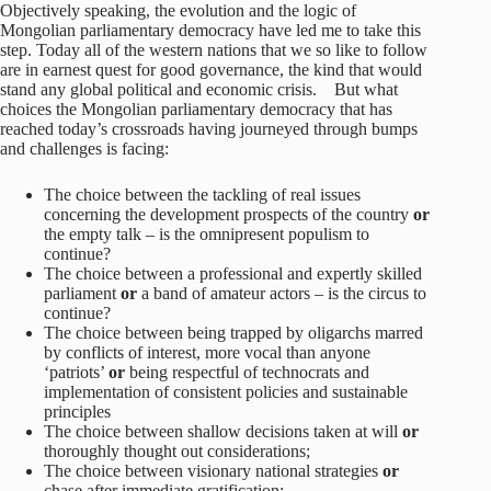
Objectively speaking, the evolution and the logic of
Mongolian parliamentary democracy have led me to take this
step. Today all of the western nations that we so like to follow
are in earnest quest for good governance, the kind that would
stand any global political and economic crisis. But what
choices the Mongolian parliamentary democracy that has
reached today’s crossroads having journeyed through bumps
and challenges is facing:
The choice between the tackling of real issues
concerning the development prospects of the country
or
the empty talk – is the omnipresent populism to
continue?
The choice between a professional and expertly skilled
parliament
or
a band of amateur actors – is the circus to
continue?
The choice between being trapped by oligarchs marred
by conflicts of interest, more vocal than anyone
‘patriots’
or
being respectful of technocrats and
implementation of consistent policies and sustainable
principles
The choice between shallow decisions taken at will
or
thoroughly thought out considerations;
The choice between visionary national strategies
or
chase after immediate gratification;