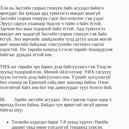
Хэн нь Засгийн газрын гишүүн байх асуудал байнга
яригддаг. Би хувьдаа ард түмнээсээ мандат аваагүй
Засгийн газрын гишүүн гэдэг бол нонсенс гэж үздэг.
Эрүүл саруул ухаанаар бодсон ч тийм л байх ёстой.
Зарчим бол маш тодорхой байх ёстой. Ард түмнээсээ
мандат авч чадаагүй Засгийн газрын гишүүн гэж байх
ёсгүй. Энэ зөрчлийг шийдэхийн тулд дутуу алсан могой
шиг өнөөгийн байдлаас сонгуулийн системээ гаргах
хэрэгтэй. Улс төрийн намууд ч гэсэн төрийг бохирдуулж
байгааг дурьдах ёстой юм.
УИХ-ыг төрийн эрх барих дээд байгууллага гэж Үндсэн
хуульд тодорхойлсон. Миний ойлголтоор УИХ гагцхүү
хууль тогтоох дээд байгууллага юм. Үүнийг цэгцлэхгүй
бол спикер нь Ерөнхий сайд шиг аашлаад байна. Олон
толгойтой байх юм бол төр дампуурдаг түүх бэлнээ бий.
III. Эдийн засгийн асуудал. Энэ сэдвээр хэдэн өдөр ч
ярихад бэлэн байна. Байдал тун ярвигтай эвгүй өрнөж
байгаа шүү:
Төсвийн алдагдал бараг 7-8 хувьд хүрлээ. Өрийн
дарамт урьд өмнө үзэгдээгүй түвшинд хүрсэн.