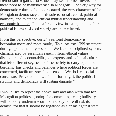
Democratic regards and values may seem to be universal but
these need to be mainstreamed in Mongolia. The very way for
democratic values to be incorporated, the very character of the
Mongolian democracy and its sole is
social accord, political
harmony and tolerance, ethical mutual understanding and
economic balance.
I take a broad view in stating this – other
political forces and civil society are not excluded.
From this perspective, our 24 yearlong democracy is
becoming more and more murky. To quote my 1999 statement
during a parliamentary session: “We lack a disciplined system,
characterized by essentials ranging from ethical values,
discipline and accountability to property and political culture,
that lets different segments of the society to carry equitable
burdens, has checks and balances where political forces are
concerned, facilitates social consensus. We do lack social
consensus. Provided that we fail in forming it, the political
stability and democracy will sustain damage.”
I would like to repeat the above said and also warn that for
Mongolian politics ignoring the consensus, acting bullishly
will not only undermine our democracy but will risk its
demise, for that it should be regarded as a crime against state.