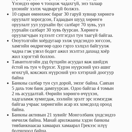
Үнэндээ өрөө ч тооцож чадахгүй, энэ талаар
үнэнийг хэлэх чадваргүй болжээ.
10 сарын өмнөхөөс бараг 30 гаруй хувиар хөрөнгө
оруулалт хорогдсон, Гадаадын шууд хөрөнгө
оруулалт уул уурхайн бус салбарт 70 хувь, уул
уурхайн салбарт 30 хувь буурсан. Хөрөнгө
оруулагчдын хүлээлт сэтгэгдэл тун таагүй байгаа.
Оюутолгойн хоёрдугаар ээлж үндсэндээ зогссон,
хамгийн өөдрөгөөр одоо гэрээ хэлцэл байгуулж
чадна гэж үзвэл бодит ажил эхэлтэл дахиад хоёр
жил хэрэгтэй боллоо.
Тавантолгойн дэд бүтцийн асуудал яаж шийдэх
ёстой нь тун ч бүрхэг. Хүрэн нүүрсний үнэ ашиг
өгөхгүй, коксжих нүүрсний үнэ хэтэрхий доогуур
байна
Банкны салбар тун сул дорой, эмзэг байна. Саяхан
5 дахь том банк дампуурсан. Одоо байгаа 4 томын
2 нь асуудалтай. Өөрийн хөрөнгө өчүүхэн,
хадгаламж хумигдаж, зээлийн эрэлт эрс нэмэгдэж
байгаа учраас хөрөнгийн асар их хомсдолд ороод
байна.
Банкны активын 21 хувийг Монголбанк үндсэндээ
өмчилж байна. Манай арилжааны хэдэн банкны
төвбанкнаасаа хамаарах хамаарал Грекээс илүү
болчихоод байна.