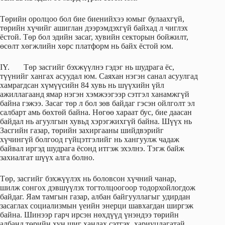
Төрийн оролцоо бол бие биенийхээ юмыг булаахгүй,
төрийн хүчийг ашиглан дээрэмдэхгүй байхад л чиглэх
ёстой. Төр бол эдийн засаг, хувийн секторын бойжилт,
өсөлт хөгжлийн хөрс платформ нь байх ёстой юм.
IY. Төр засгийг бэхжүүлнэ гэдэг нь шудрага ёс,
түүнийг хангах асуудал юм. Саяхан нэгэн санал асуулгад
хамрагдсан хүмүүсийн 84 хувь нь шүүхийн үйл
ажиллагаанд ямар нэгэн хэмжээгээр сэтгэл ханамжгүй
байна гэжээ. Засаг төр л бол зөв байдаг гэсэн ойлголт эл
салбарт амь бөхтөй байна. Нөгөө хараат бус, бие даасан
байдал нь агуулгын хувьд хэрэгжихгүй байна. Шүүх нь
Засгийн газар, төрийн захиргааны шийдвэрийг
хүчингүй болгоод гүйцэтгэлийг нь хангуулж чадаж
байвал иргэд шудрага ёсонд итгэж эхэлнэ. Тэгж байж
захиалгат шүүх алга болно.
Төр, засгийг бэхжүүлэх нь боловсон хүчний чанар,
шилж сонгох дэвшүүлэх тогтолцоогоор тодорхойлогдож
байдаг. Яам тамгын газар, албан байгууллагыг удирдан
засаглах социализмын үеийн энерци шавхагдан ширгэж
байна. Шинээр гарч ирсэн нөхдүүд үнэндээ төрийн
албанд төрийн хүн шиг хандах сэтгэх, хариуцлагатай