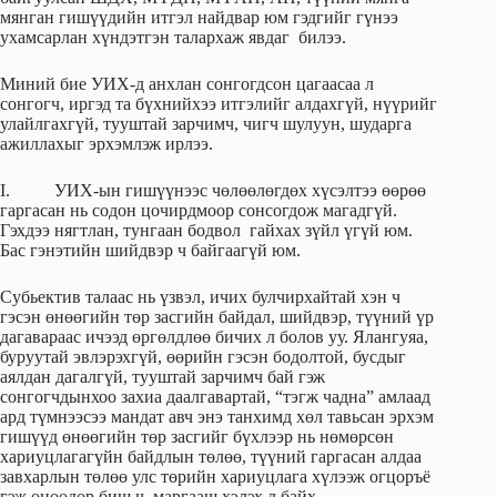
мянган гишүүдийн итгэл найдвар юм гэдгийг гүнээ
ухамсарлан хүндэтгэн талархаж явдаг билээ.
Миний бие УИХ-д анхлан сонгогдсон цагаасаа л
сонгогч, иргэд та бүхнийхээ итгэлийг алдахгүй, нүүрийг
улайлгахгүй, тууштай зарчимч, чигч шулуун, шударга
ажиллахыг эрхэмлэж ирлээ.
I. УИХ-ын гишүүнээс чөлөөлөгдөх хүсэлтээ өөрөө
гаргасан нь содон цочирдмоор сонсогдож магадгүй.
Гэхдээ нягтлан, тунгаан бодвол гайхах зүйл үгүй юм.
Бас гэнэтийн шийдвэр ч байгаагүй юм.
Субьектив талаас нь үзвэл, ичих булчирхайтай хэн ч
гэсэн өнөөгийн төр засгийн байдал, шийдвэр, түүний үр
дагавараас ичээд өргөлдлөө бичих л болов уу. Ялангуяа,
буруутай эвлэрэхгүй, өөрийн гэсэн бодолтой, бусдыг
аялдан дагалгүй, тууштай зарчимч бай гэж
сонгогчдынхоо захиа даалгавартай, “тэгж чадна” амлаад
ард түмнээсээ мандат авч энэ танхимд хөл тавьсан эрхэм
гишүүд өнөөгийн төр засгийг бүхлээр нь нөмөрсөн
хариуцлагагүйн байдлын төлөө, түүний гаргасан алдаа
завхарлын төлөө улс төрийн хариуцлага хүлээж огцоръё
гэж өнөөдөр биш ч, маргааш хэлэх л байх.