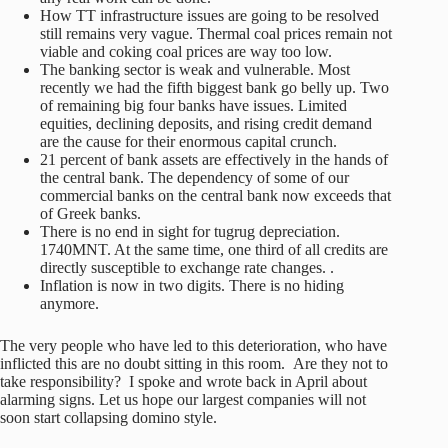
How TT infrastructure issues are going to be resolved
still remains very vague. Thermal coal prices remain not
viable and coking coal prices are way too low.
The banking sector is weak and vulnerable. Most
recently we had the fifth biggest bank go belly up. Two
of remaining big four banks have issues. Limited
equities, declining deposits, and rising credit demand
are the cause for their enormous capital crunch.
21 percent of bank assets are effectively in the hands of
the central bank. The dependency of some of our
commercial banks on the central bank now exceeds that
of Greek banks.
There is no end in sight for tugrug depreciation.
1740MNT. At the same time, one third of all credits are
directly susceptible to exchange rate changes. .
Inflation is now in two digits. There is no hiding
anymore.
The very people who have led to this deterioration, who have
inflicted this are no doubt sitting in this room. Are they not to
take responsibility? I spoke and wrote back in April about
alarming signs. Let us hope our largest companies will not
soon start collapsing domino style.