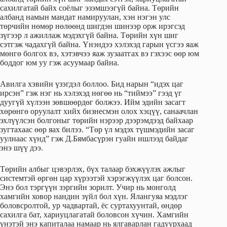
сахилгатай байх соёлыг эзэмшээгүй байна. Төрийн
албанд намын мандат намируулан, хэн нэгэн улс
төрчийн нөмөр нөлөөнд шигдэн шинээр орж ирэгсэд
зүгээр л ажиллаж мэдэхгүй байна. Төрийн хүн шиг
сэтгэж чадахгүй байна. Үнэндээ хэлэхэд гарын үсгээ яаж
мөнгө болгох вэ, хэтэвчээ яаж зузаатгах вэ гэхээс өөр юм
боддог юм уу гэж асуумаар байна.
Авилга хэвийн үзэгдэл боллоо. Бид нарын “идэх цаг
ирсэн” гэж нэг нь хэлэхэд нөгөө нь “тиймээ” гээд үг
дуугүй хүлээн зөвшөөрдөг болжээ. Ийм эдийн засагт
хөрөнгө оруулалт хийх бизнесмэн олох хэцүү, санаачлан
эхлүүлсэн болгоныг төрийн нэрээр дээрэмдээд байхаар
зугтахаас өөр яах билээ. “Төр үл мэдэх түшмэдийн засаг
уулнаас хүнд” гэж Д.Бямбасүрэн гуайн ишлээд байдаг
энэ шүү дээ.
Төрийн албыг цэвэрлэх, бүх талаар бэхжүүлэх ажлыг
системтэй өргөн цар хүрээтэй хэрэгжүүлэх цаг болсон.
Энэ бол тэргүүн зэргийн зорилт. Учир нь монголд
хамгийн ховор нандин зүйл бол хүн. Ялангуяа мэдлэг
боловсролтой, ур чадвартай, ёс суртахуунтай, өндөр
сахилга бат, хариуцлагатай боловсон хүчин. Хамгийн
үнэтэй энэ капиталаа намаар нь ялгаварлан гадуурхаад