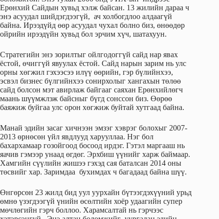
Ерөнхий Сайдын хувьд хэлж байсан. 13 жилийн дараа ч
энэ асуудал шийдэгдээгүй, ач холбогдлоо алдаагүй
байна. Ирээдүйд өөр асуудал чухал болно биз, өнөөдөр
ойрийн ирээдүйн хувьд бол эрчим хүч, шатахуун.
Стратегийн энэ зорилтыг ойлгодоггүй сайд нар явах
ёстой, өчиггүй явуулах ёстой. Сайд нарын зарим нь улс
орны хөгжил гэхээсээ илүү өөрийн, гэр бүлийнхээ,
эсвэл бизнес бүлгийнхээ сонирхолыг хангахын төлөө
сайд болсон мэт авирлаж байгааг саяхан Ерөнхийлөгч
маань шүүмжлэж байсныг бүгд сонссон биз. Өөрөө
баяжиж буйгаа улс орон хөгжиж буйтай хутгаад байна.
Манай эдийн засаг хичнээн эмзэг хэврэг болохыг 2007-
2013 өрнөсөн үйл явдлууд харууллаа. Нэг бол
бахархамаар гозойгоод босоод ирдэг. Гэтэл маргааш нь
яачив гэмээр унаад өгдөг. Эрхбиш үүнийг харж баймаар.
Хамгийн сүүлийн жишээ гэхэд сая баталсан 2014 оны
төсвийг хар. Заримдаа бухимдах ч багадаад байна шүү.
Өнгөрсөн 23 жилд бид уул уурхайн бүтээгдэхүүний урьд
өмнө үзэгдээгүй үнийн өсөлтийн хоёр удаагийн супер
мөчлөгийн гэрч боллоо. Харамсалтай нь гэрчээс
хэтэрсэнгүй. Энэ алтан боломжийг уургалан эдийн