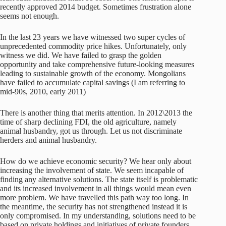
recently approved 2014 budget. Sometimes frustration alone
seems not enough.
In the last 23 years we have witnessed two super cycles of
unprecedented commodity price hikes. Unfortunately, only
witness we did. We have failed to grasp the golden
opportunity and take comprehensive future-looking measures
leading to sustainable growth of the economy. Mongolians
have failed to accumulate capital savings (I am referring to
mid-90s, 2010, early 2011)
There is another thing that merits attention. In 2012\2013 the
time of sharp declining FDI, the old agriculture, namely
animal husbandry, got us through. Let us not discriminate
herders and animal husbandry.
How do we achieve economic security? We hear only about
increasing the involvement of state. We seem incapable of
finding any alternative solutions. The state itself is problematic
and its increased involvement in all things would mean even
more problem. We have travelled this path way too long. In
the meantime, the security has not strengthened instead it is
only compromised. In my understanding, solutions need to be
based on private holdings and initiatives of private founders.