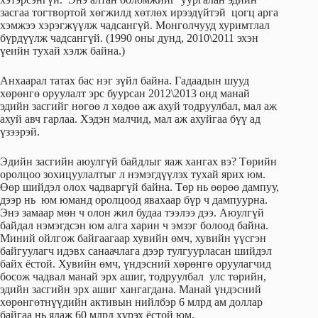
засгаа тогтвортой хөгжилд хөтлөх ирээдүйтэй цогц арга
хэмжээ хэрэгжүүлж чадсангүй. Монголчууд хуримтлал
бүрдүүлж чадсангүй. (1990 оны дунд, 2010\2011 эхэн
үеийн тухай хэлж байна.)
Анхаарал татах бас нэг зүйл байна. Гадаадын шууд
хөрөнгө оруулалт эрс буурсан 2012\2013 онд манай
эдийн засгийг нөгөө л хөдөө аж ахуй тодруулбал, мал аж
ахуй авч гарлаа. Хэдэн малчид, мал аж ахуйгаа бүү ад
үзээрэй.
Эдийн засгийн аюулгүй байдлыг яаж хангах вэ? Төрийн
оролцоо зохицуулалтыг л нэмэгдүүлэх тухай ярих юм.
Өөр шийдэл олох чадваргүй байна. Төр нь өөрөө дампуу,
дээр нь юм юманд оролцоод явахаар бүр ч дампуурна.
Энэ замаар мөн ч олон жил будаа тээлээ дээ. Аюулгүй
байдал нэмэгдсэн юм алга харин ч эмзэг болоод байна.
Миний ойлгож байгаагаар хувийн өмч, хувийн үүсгэн
байгуулагч идэвх санаачлага дээр тулгуурласан шийдэл
байх ёстой. Хувийн өмч, үндэсний хөрөнгө оруулагчид
босож чадвал манай эрх ашиг, тодруулбал улс төрийн,
эдийн засгийн эрх ашиг хангагдана. Манай үндэсний
хөрөнгөтнүүдийн активын нийлбэр 6 млрд ам доллар
байгаа нь ядаж 60 млрд хүрэх ёстой юм.