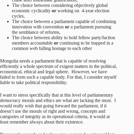
The choice between considering objectively global
economic cyclicality
or
working on
4-year election
cycles,
The choice between a parliament capable of combining
innovation with convention
or
a parliament pursuing
the semblance of reforms,
The choice between ability to hold fellow party/faction
members accountable
or
continuing to be trapped in a
common web falling hostage to each other
Mongolia needs a parliament that is capable of resolving
efficiently a whole spectrum of exigent matters in the political,
economical, ethical and legal sphere. However, we have
failed to form such a capable body. For that, I consider myself
liable to take political responsibility.
I want to stress specifically that at this level of parliamentary
democracy morals and ethics are what are lacking the most. I
would really wish that going forward the parliament, if it
doesn’t use the morals of right and wrong, concepts and
categories of integrity as its operational criteria, it would at
least remember always about their existence.