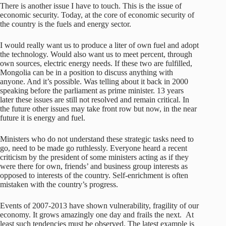
There is another issue I have to touch. This is the issue of
economic security. Today, at the core of economic security of
the country is the fuels and energy sector.
I would really want us to produce a liter of own fuel and adopt
the technology. Would also want us to meet percent, through
own sources, electric energy needs. If these two are fulfilled,
Mongolia can be in a position to discuss anything with
anyone. And it’s possible. Was telling about it back in 2000
speaking before the parliament as prime minister. 13 years
later these issues are still not resolved and remain critical. In
the future other issues may take front row but now, in the near
future it is energy and fuel.
Ministers who do not understand these strategic tasks need to
go, need to be made go ruthlessly. Everyone heard a recent
criticism by the president of some ministers acting as if they
were there for own, friends’ and business group interests as
opposed to interests of the country. Self-enrichment is often
mistaken with the country’s progress.
Events of 2007-2013 have shown vulnerability, fragility of our
economy. It grows amazingly one day and frails the next. At
least such tendencies must be observed. The latest example is